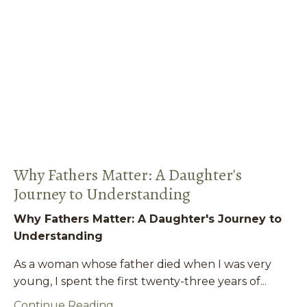
Why Fathers Matter: A Daughter's
Journey to Understanding
Why Fathers Matter: A Daughter's Journey to
Understanding
As a woman whose father died when I was very
young, I spent the first twenty-three years of...
Continue Reading...