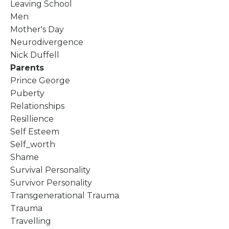
Leaving School
Men
Mother's Day
Neurodivergence
Nick Duffell
Parents
Prince George
Puberty
Relationships
Resillience
Self Esteem
Self_worth
Shame
Survival Personality
Survivor Personality
Transgenerational Trauma
Trauma
Travelling