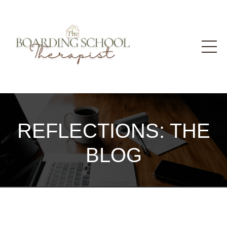
REFLECTIONS: THE
BLOG