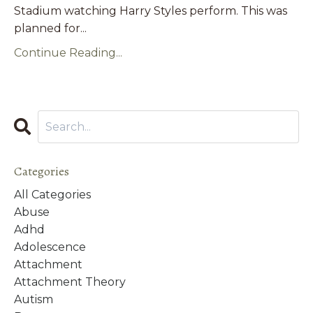
Stadium watching Harry Styles perform. This was
planned for
...
Continue Reading...
Categories
All Categories
Abuse
Adhd
Adolescence
Attachment
Attachment Theory
Autism