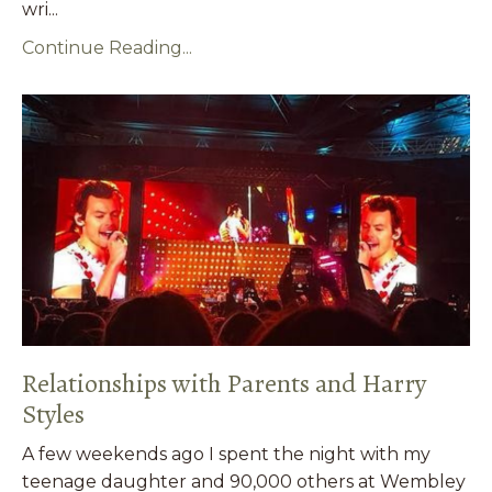
wri...
Continue Reading...
Relationships with Parents and Harry
Styles
A few weekends ago I spent the night with my
teenage daughter and 90,000 others at Wembley