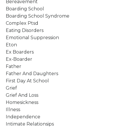
Bereavement
Boarding School
Boarding School Syndrome
Complex Ptsd
Eating Disorders
Emotional Suppression
Eton
Ex Boarders
Ex-Boarder
Father
Father And Daughters
First Day At School
Grief
Grief And Loss
Homesickness
Illness
Independence
Intimate Relationsips