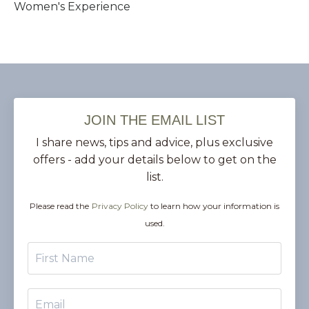
Women's Experience
JOIN THE EMAIL LIST
I share news, tips and advice, plus exclusive
offers - add your details below to get on the
list.
Please read the
Privacy Policy
to learn how your information is
used.