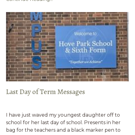
Last Day of Term Messages
I have just waved my youngest daughter off to
school for her last day of school. Presents in her
bag for the teachers and a black marker pen to