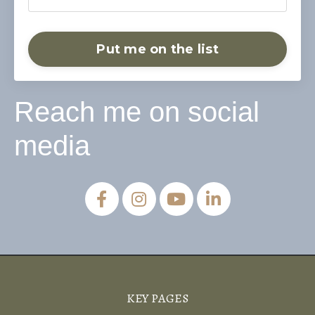
Put me on the list
Reach me on social
media
KEY PAGES