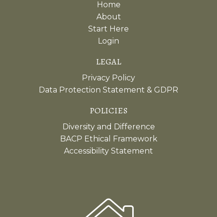
Home
About
Start Here
Login
LEGAL
Privacy Policy
Data Protection Statement & GDPR
POLICIES
Diversity and Difference
BACP Ethical Framework
Accessibility Statement