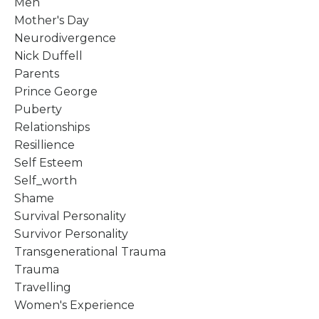
Men
Mother's Day
Neurodivergence
Nick Duffell
Parents
Prince George
Puberty
Relationships
Resillience
Self Esteem
Self_worth
Shame
Survival Personality
Survivor Personality
Transgenerational Trauma
Trauma
Travelling
Women's Experience