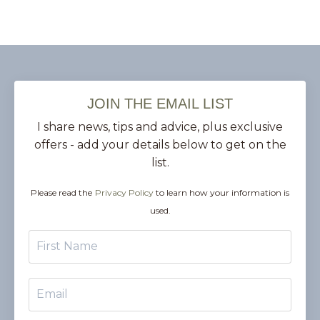
JOIN THE EMAIL LIST
I share news, tips and advice, plus exclusive
offers - add your details below to get on the
list.
Please read the
Privacy Policy
to learn how your information is
used.