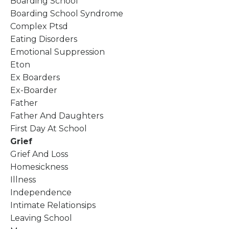
Boarding School
Boarding School Syndrome
Complex Ptsd
Eating Disorders
Emotional Suppression
Eton
Ex Boarders
Ex-Boarder
Father
Father And Daughters
First Day At School
Grief
Grief And Loss
Homesickness
Illness
Independence
Intimate Relationsips
Leaving School