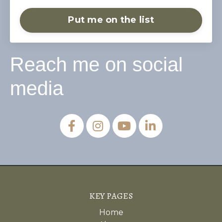
Put me on the list
Reach me on social
media
KEY PAGES
Home