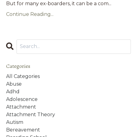
But for many ex-boarders, it can be a com...
Continue Reading...
Categories
All Categories
Abuse
Adhd
Adolescence
Attachment
Attachment Theory
Autism
Bereavement