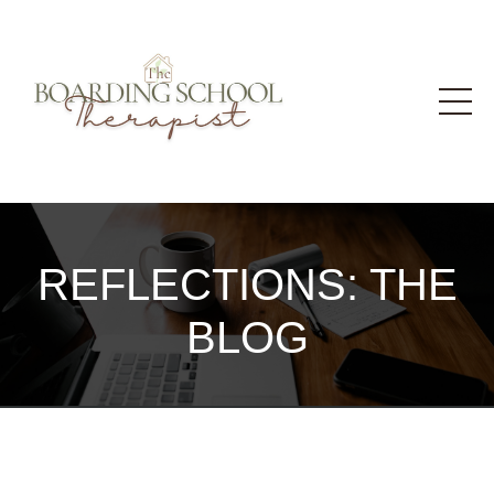
REFLECTIONS: THE
BLOG