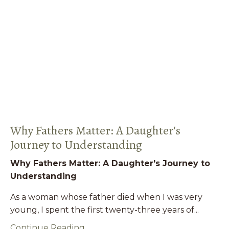
Why Fathers Matter: A Daughter's
Journey to Understanding
Why Fathers Matter: A Daughter's Journey to
Understanding
As a woman whose father died when I was very
young, I spent the first twenty-three years of...
Continue Reading...