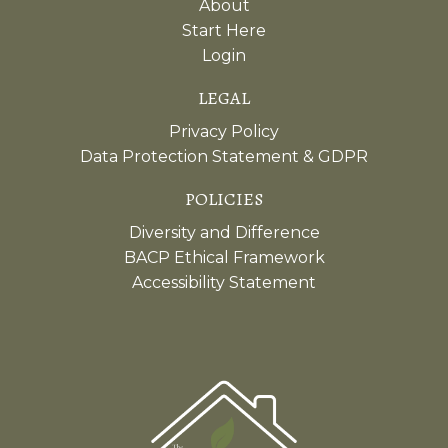
About
Start Here
Login
LEGAL
Privacy Policy
Data Protection Statement & GDPR
POLICIES
Diversity and Difference
BACP Ethical Framework
Accessibility Statement