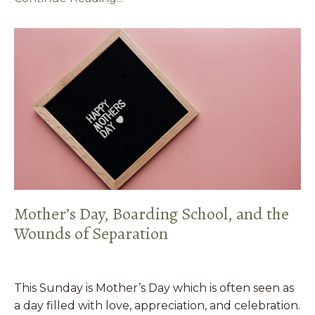
Mother’s Day, Boarding School, and the
Wounds of Separation
This Sunday is Mother’s Day which is often seen as
a day filled with love, appreciation, and celebration.