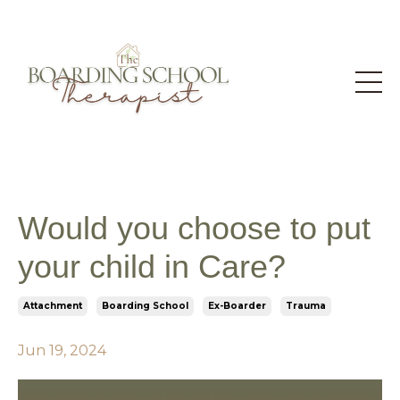
Would you choose to put
your child in Care?
Attachment
Boarding School
Ex-Boarder
Trauma
Jun 19, 2024