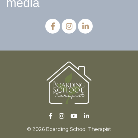
media
© 2026 Boarding School Therapist