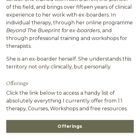
of this field, and brings over fifteen years of clinical
experience to her work with ex-boarders. In
individual therapy, through her online programme
Beyond The Bueprint for ex-boarders
, and
through professional training and workshops for
therapists.
She is an ex-boarder herself. She understands this
territory not only clinically, but personally.
Offerings
Click the link below to access a handy list of
absolutely everything I currently offer from 1:1
therapy, Courses, Workshops and free resources.
Offerings