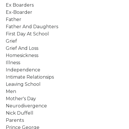
Ex Boarders
Ex-Boarder
Father
Father And Daughters
First Day At School
Grief
Grief And Loss
Homesickness
Illness
Independence
Intimate Relationsips
Leaving School
Men
Mother's Day
Neurodivergence
Nick Duffell
Parents
Prince George