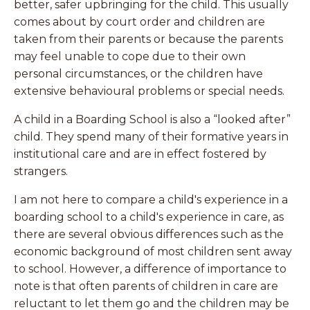
better, safer upbringing for the child. This usually
comes about by court order and children are
taken from their parents or because the parents
may feel unable to cope due to their own
personal circumstances, or the children have
extensive behavioural problems or special needs.
A child in a Boarding School is also a “looked after”
child. They spend many of their formative years in
institutional care and are in effect fostered by
strangers.
I am not here to compare a child's experience in a
boarding school to a child's experience in care, as
there are several obvious differences such as the
economic background of most children sent away
to school. However, a difference of importance to
note is that often parents of children in care are
reluctant to let them go and the children may be