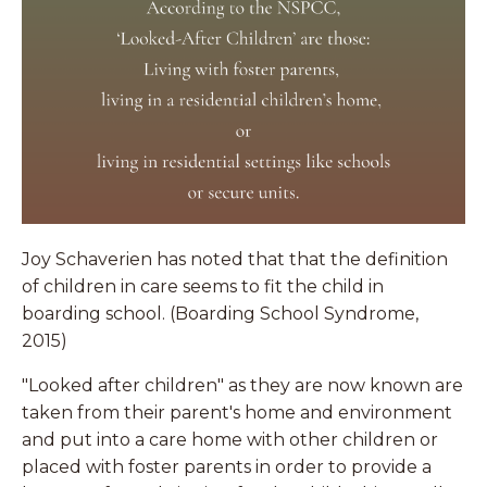
Joy Schaverien has noted that that the definition
of children in care seems to fit the child in
boarding school. (Boarding School Syndrome,
2015)
"Looked after children" as they are now known are
taken from their parent's home and environment
and put into a care home with other children or
placed with foster parents in order to provide a