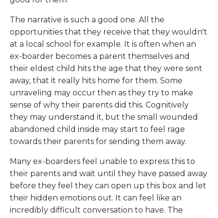
The narrative is such a good one. All the
opportunities that they receive that they wouldn't
at a local school for example. It is often when an
ex-boarder becomes a parent themselves and
their eldest child hits the age that they were sent
away, that it really hits home for them. Some
unraveling may occur then as they try to make
sense of why their parents did this. Cognitively
they may understand it, but the small wounded
abandoned child inside may start to feel rage
towards their parents for sending them away.
Many ex-boarders feel unable to express this to
their parents and wait until they have passed away
before they feel they can open up this box and let
their hidden emotions out. It can feel like an
incredibly difficult conversation to have. The