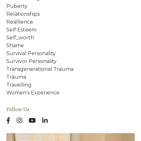
Puberty
Relationships
Resillience
Self Esteem
Self_worth
Shame
Survival Personality
Survivor Personality
Transgenerational Trauma
Trauma
Travelling
Women's Experience
Follow Us