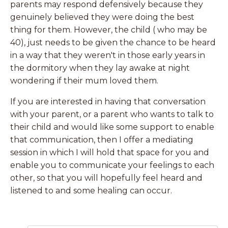
parents may respond defensively because they
genuinely believed they were doing the best
thing for them. However, the child ( who may be
40), just needs to be given the chance to be heard
in a way that they weren't in those early years in
the dormitory when they lay awake at night
wondering if their mum loved them.
If you are interested in having that conversation
with your parent, or a parent who wants to talk to
their child and would like some support to enable
that communication, then I offer a mediating
session in which I will hold that space for you and
enable you to communicate your feelings to each
other, so that you will hopefully feel heard and
listened to and some healing can occur.