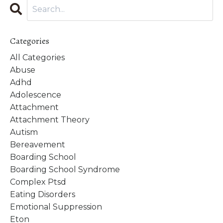
Categories
All Categories
Abuse
Adhd
Adolescence
Attachment
Attachment Theory
Autism
Bereavement
Boarding School
Boarding School Syndrome
Complex Ptsd
Eating Disorders
Emotional Suppression
Eton