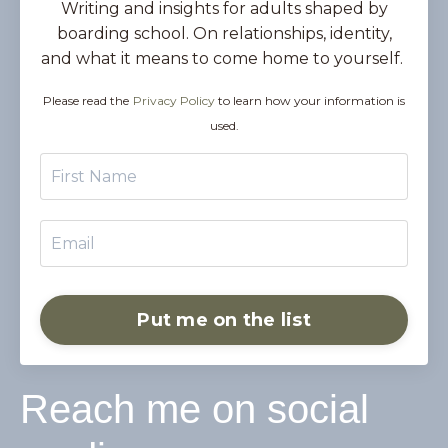
Writing and insights for adults shaped by
boarding school. On relationships, identity,
and what it means to come home to yourself.
Please read the
Privacy Policy
to learn how your information is
used.
Put me on the list
Reach me on social