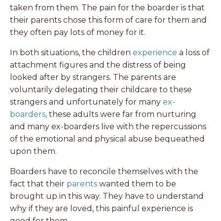
taken from them. The pain for the boarder is that
their parents chose this form of care for them and
they often pay lots of money for it.
In both situations, the children
experience
a loss of
attachment figures and the distress of being
looked after by strangers. The parents are
voluntarily delegating their childcare to these
strangers and unfortunately for many
ex-
boarders
,
these adults were far from nurturing
and many ex-boarders live with the repercussions
of the emotional and physical abuse bequeathed
upon them.
Boarders have to reconcile themselves with the
fact that their
parents
wanted them to be
brought up in this way. They have to understand
why if they are loved, this painful experience is
good for them.