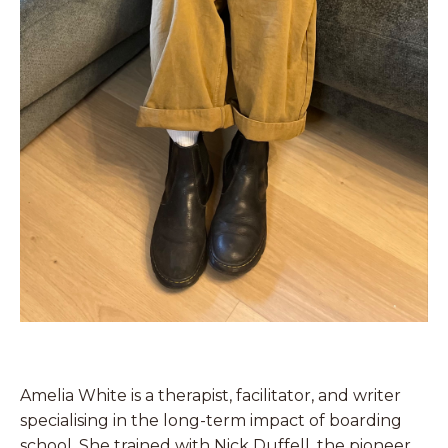
Amelia White is a therapist, facilitator, and writer
specialising in the long-term impact of boarding
school. She trained with Nick Duffell, the pioneer