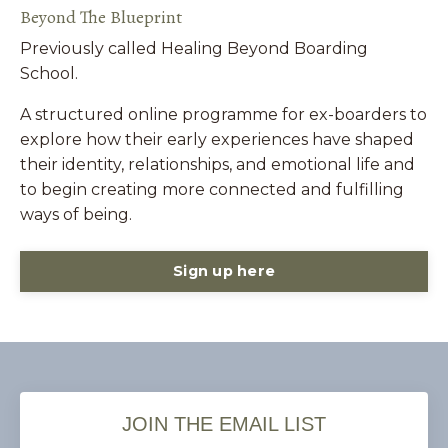
Beyond The Blueprint
Previously called Healing Beyond Boarding
School.
A structured online programme for ex-boarders to
explore how their early experiences have shaped
their identity, relationships, and emotional life and
to begin creating more connected and fulfilling
ways of being.
Sign up here
JOIN THE EMAIL LIST