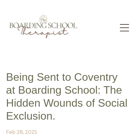
Being Sent to Coventry
at Boarding School: The
Hidden Wounds of Social
Exclusion.
Feb 28, 2025