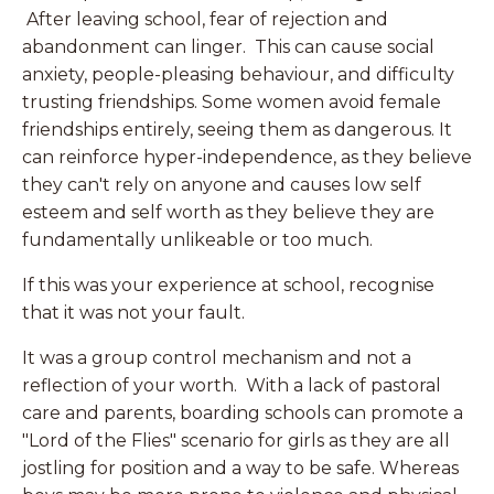
After leaving school, fear of rejection and
abandonment can linger. This can cause social
anxiety, people-pleasing behaviour, and difficulty
trusting friendships. Some women avoid female
friendships entirely, seeing them as dangerous. It
can reinforce hyper-independence, as they believe
they can't rely on anyone and causes low self
esteem and self worth as they believe they are
fundamentally unlikeable or too much.
If this was your experience at school, recognise
that it was not your fault.
It was a group control mechanism and not a
reflection of your worth. With a lack of pastoral
care and parents, boarding schools can promote a
"Lord of the Flies" scenario for girls as they are all
jostling for position and a way to be safe. Whereas