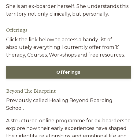
She is an ex-boarder herself. She understands this
territory not only clinically, but personally.
Offerings
Click the link below to access a handy list of
absolutely everything I currently offer from 1:1
therapy, Courses, Workshops and free resources.
Offerings
Beyond The Blueprint
Previously called Healing Beyond Boarding
School.
A structured online programme for ex-boarders to
explore how their early experiences have shaped
their identity, relationships, and emotional life and