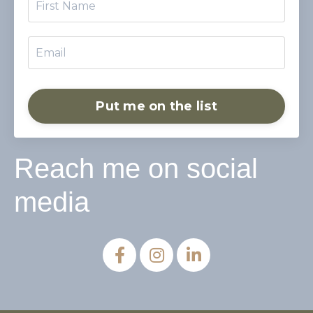
Put me on the list
Reach me on social
media