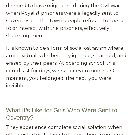
deemed to have originated during the Civil war
when Royalist prisoners
were allegedly sent to
Coventry and the townspeople refused to speak
to or interact with the prisoners, effectively
shunning them.
It is known to be a form of social ostracism where
an individual is deliberately ignored, shunned, and
erased by their peers. At boarding school, this
could last for days, weeks, or even months. One
moment, you belonged; the next, you were
invisible.
What It’s Like for Girls Who Were Sent to
Coventry?
They experience complete social isolation, when
other girls stop talking to them. They are ignored