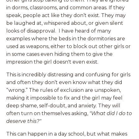
in dorms, classrooms, and common areas. If they
speak, people act like they don’t exist. They may
be laughed at, whispered about, or given silent
looks of disapproval. I have heard of many
examples where the beds in the dormitories are
used as weapons, either to block out other girls or
in some cases even hiding them to give the
impression the girl doesn't even exist.
This is incredibly distressing and confusing for girls
and often they don’t even know what they did
“wrong.” The rules of exclusion are unspoken,
making it impossible to fix and the girl may feel
deep shame, self-doubt, and anxiety. They will
often turn on themselves asking,
"What did I do to
deserve this?"
This can happen in a day school, but what makes