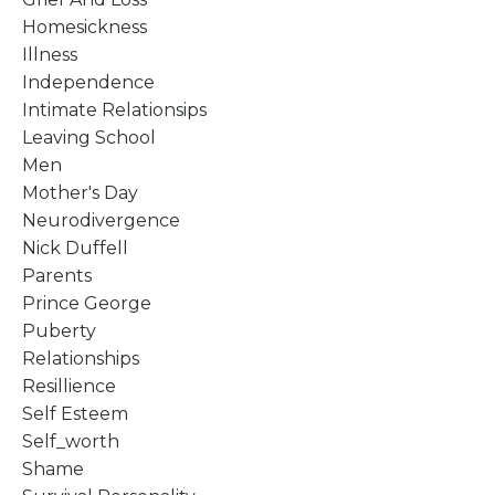
Homesickness
Illness
Independence
Intimate Relationsips
Leaving School
Men
Mother's Day
Neurodivergence
Nick Duffell
Parents
Prince George
Puberty
Relationships
Resillience
Self Esteem
Self_worth
Shame