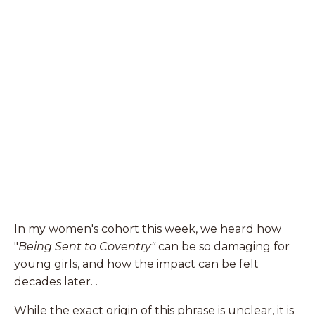
In my women's cohort this week, we heard how
"
Being Sent to Coventry"
can be so damaging for
young girls, and how the impact can be felt
decades later. .
While the exact origin of this phrase is unclear, it is