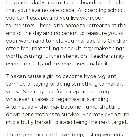
this particularly traumatic at a boarding school is
that you have no safe space. At boarding school,
you can’t escape, and you live with your
tormentors. There is no home to retreat to at the
end of the day and no parent to reassure you of
your worth and to help you manage this. Children
often fear that telling an adult may make things
worth, causing further alienation. Teachers may
even ignore it, and in some cases enable it.
This can cause a girl to become hypervigilant,
terrified of saying or doing something to make it
worse. She may beg for acceptance, doing
whatever it takes to regain social standing.
Alternatively, she may become numb, shutting
down her emotions to survive. She may even turn
into a bully herself to avoid being the next target.
This experience can leave deep, lasting wounds.