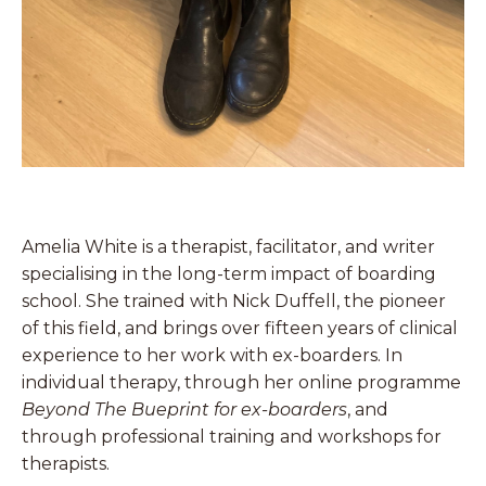
Amelia White is a therapist, facilitator, and writer
specialising in the long-term impact of boarding
school. She trained with Nick Duffell, the pioneer
of this field, and brings over fifteen years of clinical
experience to her work with ex-boarders. In
individual therapy, through her online programme
Beyond The Bueprint for ex-boarders
, and
through professional training and workshops for
therapists.