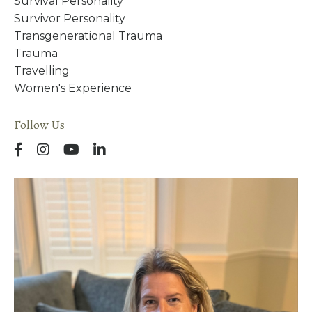
Survival Personality
Survivor Personality
Transgenerational Trauma
Trauma
Travelling
Women's Experience
Follow Us