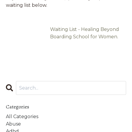
waiting list below.
Waiting List - Healing Beyond
Boarding School for Women.
Categories
All Categories
Abuse
Adhd