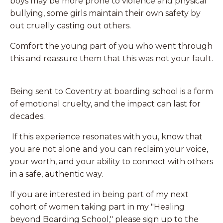
boys may be more prone to violence and physical
bullying, some girls maintain their own safety by
out cruelly casting out others.
Comfort the young part of you who went through
this and reassure them that this was not your fault.
Being sent to Coventry at boarding school is a form
of emotional cruelty, and the impact can last for
decades.
If this experience resonates with you, know that
you are not alone and you can reclaim your voice,
your worth, and your ability to connect with others
in a safe, authentic way.
If you are interested in being part of my next
cohort of women taking part in my "Healing
beyond Boarding School," please sign up to the