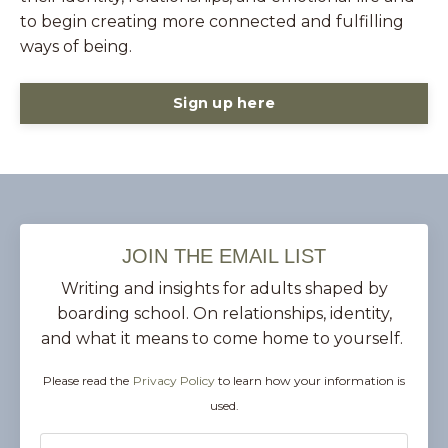
to begin creating more connected and fulfilling
ways of being.
Sign up here
JOIN THE EMAIL LIST
Writing and insights for adults shaped by
boarding school. On relationships, identity,
and what it means to come home to yourself.
Please read the
Privacy Policy
to learn how your information is
used.