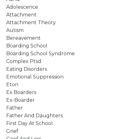
Adolescence
Attachment
Attachment Theory
Autism
Bereavement
Boarding School
Boarding School Syndrome
Complex Ptsd
Eating Disorders
Emotional Suppression
Eton
Ex Boarders
Ex-Boarder
Father
Father And Daughters
First Day At School
Grief
Grief And Loss