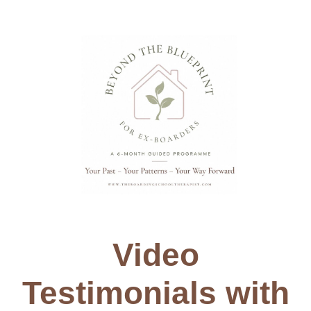
Video
Testimonials with