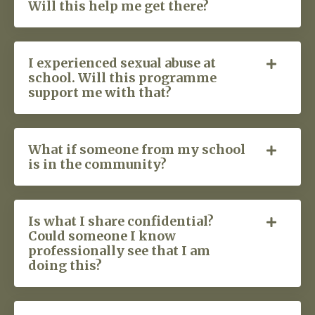
Will this help me get there?
I experienced sexual abuse at
school. Will this programme
support me with that?
What if someone from my school
is in the community?
Is what I share confidential?
Could someone I know
professionally see that I am
doing this?