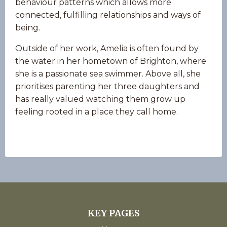
behaviour patterns which allows more
connected, fulfilling relationships and ways of
being.
Outside of her work, Amelia is often found by
the water in her hometown of Brighton, where
she is a passionate sea swimmer. Above all, she
prioritises parenting her three daughters and
has really valued watching them grow up
feeling rooted in a place they call home.
KEY PAGES