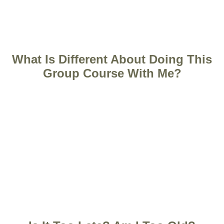
What Is Different About Doing This
Group Course With Me?