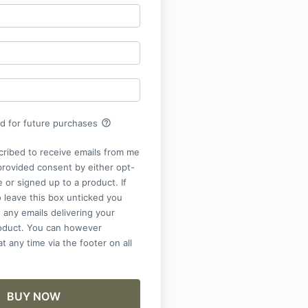
help_outline
rd for future purchases
cribed to receive emails from me
provided consent by either opt-
e or signed up to a product. If
 leave this box unticked you
 any emails delivering your
roduct. You can however
t any time via the footer on all