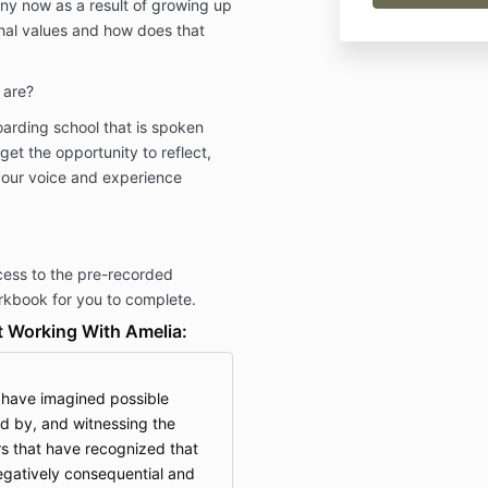
y now as a result of growing up
rchal values and how does that
 are?
oarding school that is spoken
get the opportunity to reflect,
your voice and experience
cess to the pre-recorded
rkbook for you to complete.
 Working With Amelia:
d have imagined possible
d by, and witnessing the
s that have recognized that
egatively consequential and