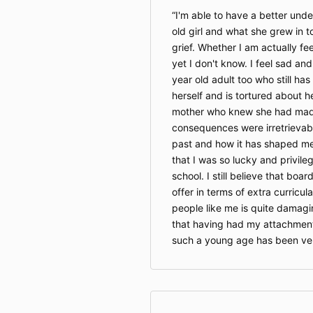
I'm able to have a better unde
old girl and what she grew in t
grief. Whether I am actually fee
yet I don't know. I feel sad an
year old adult too who still has
herself and is tortured about he
mother who knew she had made
consequences were irretrievabl
past and how it has shaped me
that I was so lucky and privile
school. I still believe that boa
offer in terms of extra curricula
people like me is quite damagi
that having had my attachment
such a young age has been ve