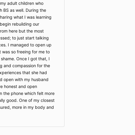
 my adult children who
h BS as well. During the
haring what I was learning
 begin rebuilding our
 from here but the most
ssed; to just start talking
ces. I managed to open up
 was so freeing for me to
 shame. Once I got that, I
g and compassion for the
experiences that she had
nd open with my husband
ore honest and open
n the phone which felt more
ally good. One of my closest
ssured, more in my body and