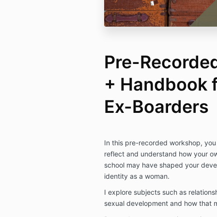
Pre-Recorde
+ Handbook 
Ex-Boarders
In this pre-recorded workshop, you 
reflect and understand how your o
school may have shaped your deve
identity as a woman.
I explore subjects such as relation
sexual development and how that m