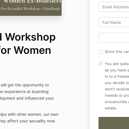
d Workshop
for Women
Store this ca
You are subs
as you have 
in to a freebi
you decide to
will get the opportunity to
won't receive
wn experience at boarding
freebie or p
lopment and influenced your
unsubscribe a
emails.
ships with other women, our own
ay affect your sexuality now.