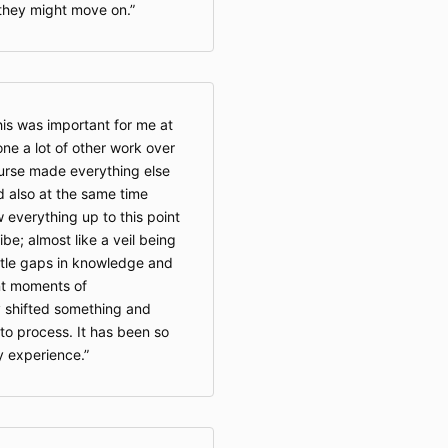
they might move on.
his was important for me at
one a lot of other work over
ourse made everything else
and also at the same time
 everything up to this point
ribe; almost like a veil being
 little gaps in knowledge and
ant moments of
ly shifted something and
to process. It has been so
y experience.