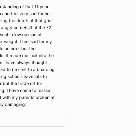
rstanding of that 11 year
o and feel very sad for her
ling the depth of that grief
d angry on behalf of the 72
 such a low opinion of
r weight. I feel sad for my
 an error but the
e. It made me look into the
. I have always thought
ged to be sent to a boarding
rding schools have lots to
r but the trade off for
ng. I have come to realise
 with my parents broken at
ry damaging.