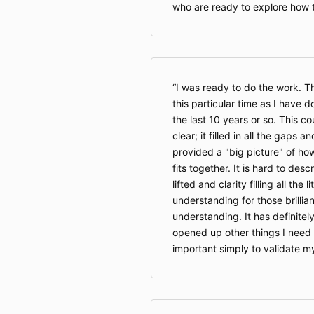
who are ready to explore how 
I was ready to do the work. T
this particular time as I have d
the last 10 years or so. This c
clear; it filled in all the gaps 
provided a "big picture" of how
fits together. It is hard to desc
lifted and clarity filling all the
understanding for those brilli
understanding. It has definite
opened up other things I need 
important simply to validate m