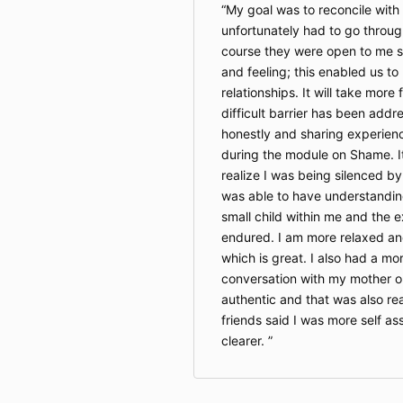
My goal was to reconcile with
unfortunately had to go throug
course they were open to me s
and feeling; this enabled us to
relationships. It will take more
difficult barrier has been addre
honestly and sharing experien
during the module on Shame. It
realize I was being silenced by
was able to have understandin
small child within me and the 
endured. I am more relaxed a
which is great. I also had a m
conversation with my mother o
authentic and that was also re
friends said I was more self a
clearer.