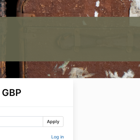
 GBP
Apply
Log in