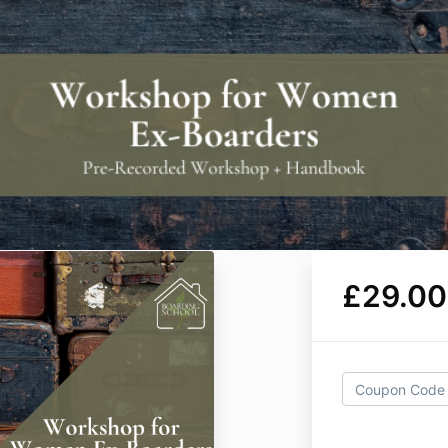
£29.00