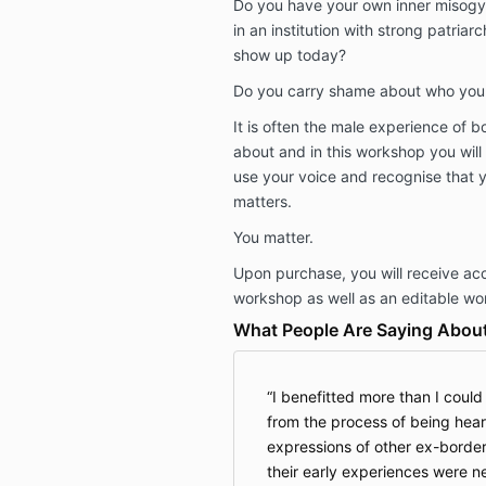
Do you have your own inner misogyn
in an institution with strong patria
show up today?
Do you carry shame about who you
It is often the male experience of b
about and in this workshop you will 
use your voice and recognise that 
matters.
You matter.
Upon purchase, you will receive ac
workshop as well as an editable wo
What People Are Saying About
I benefitted more than I coul
from the process of being hear
expressions of other ex-border
their early experiences were n